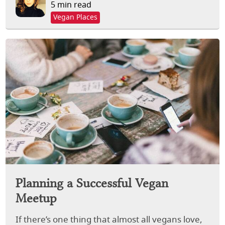
5 min read
Vegan Places
Planning a Successful Vegan
Meetup
If there’s one thing that almost all vegans love,