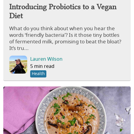
Introducing Probiotics to a Vegan
Diet
What do you think about when you hear the
words ‘friendly bacteria’? Is it those tiny bottles
of fermented milk, promising to beat the bloat?
It’s tru...
Lauren Wilson
5 min read
Health