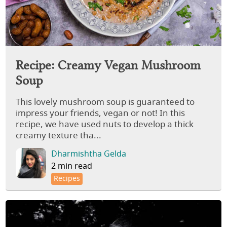
Recipe: Creamy Vegan Mushroom
Soup
This lovely mushroom soup is guaranteed to
impress your friends, vegan or not! In this
recipe, we have used nuts to develop a thick
creamy texture tha...
Dharmishtha Gelda
2 min read
Recipes