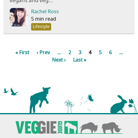
vegans and veg...
Rachel Ross
5 min read
Lifestyle
« First
‹ Prev
...
2
3
4
5
6
...
Next ›
Last »