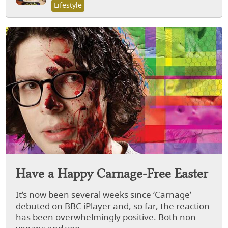
Lifestyle
Have a Happy Carnage-Free Easter
It’s now been several weeks since ‘Carnage’
debuted on BBC iPlayer and, so far, the reaction
has been overwhelmingly positive. Both non-