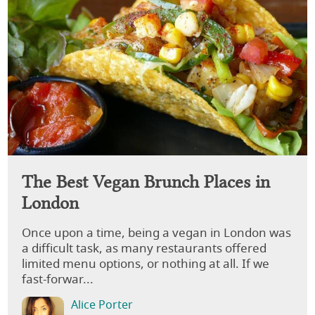
The Best Vegan Brunch Places in
London
Once upon a time, being a vegan in London was
a difficult task, as many restaurants offered
limited menu options, or nothing at all. If we
fast-forwar...
Alice Porter