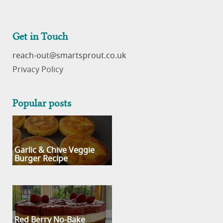
Get in Touch
reach-out
Privacy Policy
Popular posts
Garlic & Chive Veggie
Burger Recipe
Red Berry No-Bake