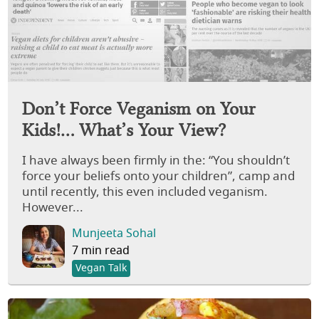
Don’t Force Veganism on Your
Kids!… What’s Your View?
I have always been firmly in the: “You shouldn’t
force your beliefs onto your children”, camp and
until recently, this even included veganism.
However...
Munjeeta Sohal
7 min read
Vegan Talk