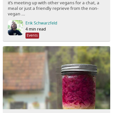
it’s meeting up with other vegans for a chat, a
meal or just a friendly reprieve from the non-
vegan ...
Erik Schwarzfeld
4 min read
Events