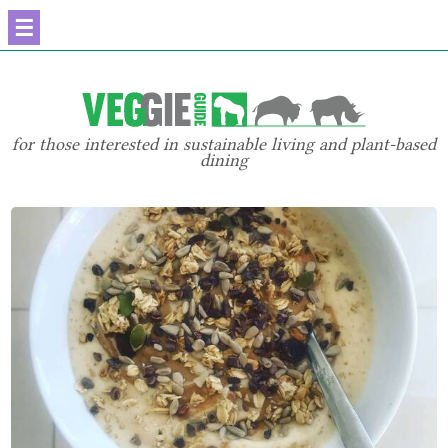
☰
for those interested in sustainable living and plant-based
dining