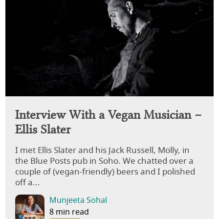
Interview With a Vegan Musician –
Ellis Slater
I met Ellis Slater and his Jack Russell, Molly, in
the Blue Posts pub in Soho. We chatted over a
couple of (vegan-friendly) beers and I polished
off a...
Munjeeta Sohal
8 min read