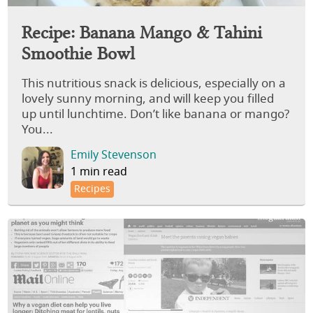
Recipe: Banana Mango & Tahini
Smoothie Bowl
This nutritious snack is delicious, especially on a
lovely sunny morning, and will keep you filled
up until lunchtime. Don’t like banana or mango?
You...
Emily Stevenson
1 min read
Recipes