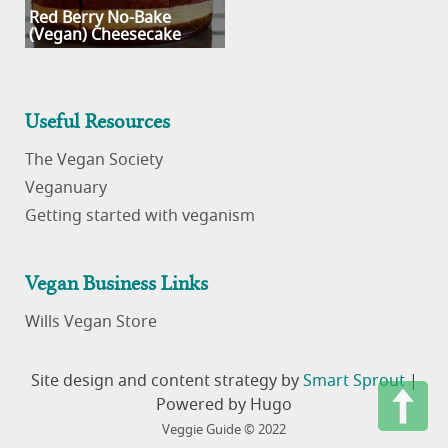
Red Berry No-Bake
(Vegan) Cheesecake
Useful Resources
The Vegan Society
Veganuary
Getting started with veganism
Vegan Business Links
Wills Vegan Store
Site design and content strategy by
Smart Sprout
|
Powered by Hugo
Veggie Guide © 2022