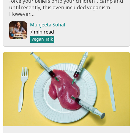
force your beliefs onto your children”, camp and
until recently, this even included veganism.
However...
Munjeeta Sohal
7 min read
Vegan Talk