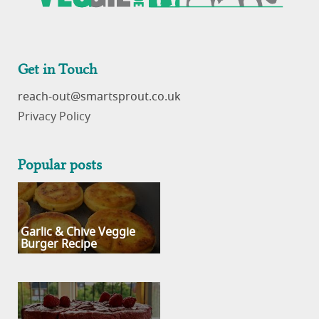
Get in Touch
reach-out
Privacy Policy
Popular posts
Garlic & Chive Veggie
Burger Recipe