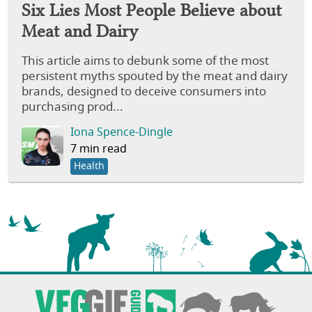
Six Lies Most People Believe about
Meat and Dairy
This article aims to debunk some of the most
persistent myths spouted by the meat and dairy
brands, designed to deceive consumers into
purchasing prod...
Iona Spence-Dingle
7 min read
Health