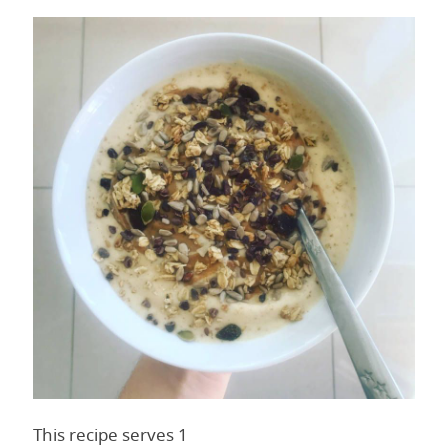
This recipe serves 1