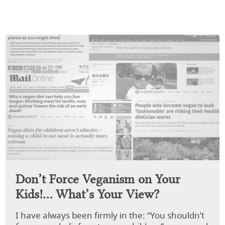
Don’t Force Veganism on Your
Kids!… What’s Your View?
I have always been firmly in the: “You shouldn’t