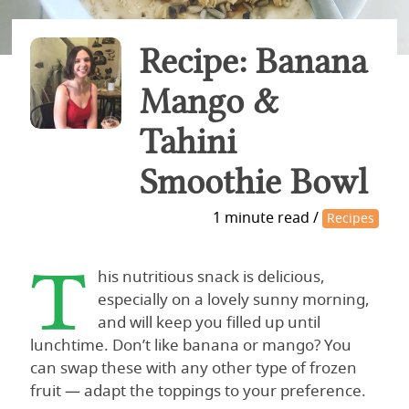
Recipe: Banana
Mango &
Tahini
Smoothie Bowl
1 minute read /
Recipes
T
his nutritious snack is delicious,
especially on a lovely sunny morning,
and will keep you filled up until
lunchtime. Don’t like banana or mango? You
can swap these with any other type of frozen
fruit — adapt the toppings to your preference.