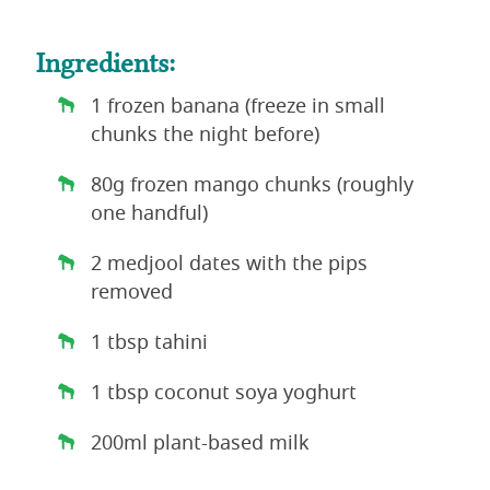
Ingredients:
1 frozen banana (freeze in small
chunks the night before)
80g frozen mango chunks (roughly
one handful)
2 medjool dates with the pips
removed
1 tbsp tahini
1 tbsp coconut soya yoghurt
200ml plant-based milk