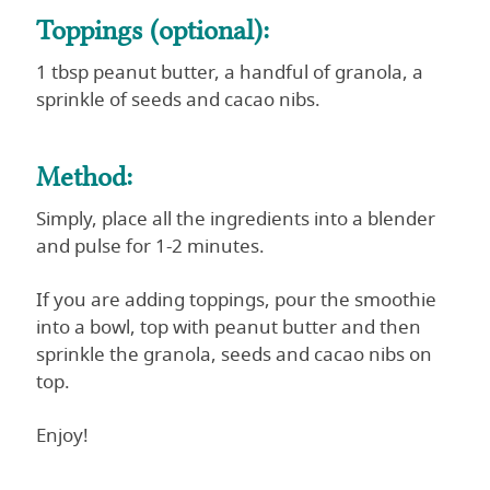
Toppings (optional):
1 tbsp peanut butter, a handful of granola, a
sprinkle of seeds and cacao nibs.
Method:
Simply, place all the ingredients into a blender
and pulse for 1-2 minutes.
If you are adding toppings, pour the smoothie
into a bowl, top with peanut butter and then
sprinkle the granola, seeds and cacao nibs on
top.
Enjoy!