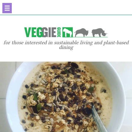
☰
for those interested in sustainable living and plant-based
dining