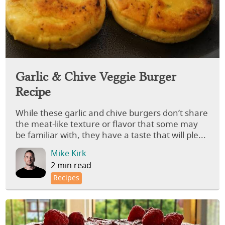
Garlic & Chive Veggie Burger
Recipe
While these garlic and chive burgers don’t share
the meat-like texture or flavor that some may
be familiar with, they have a taste that will ple...
Mike Kirk
2 min read
Recipes