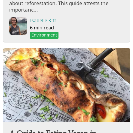
about reforestation. This guide attests the
importanc...
Isabelle Kiff
6 min read
Environment
A Guide to Eating Vegan in