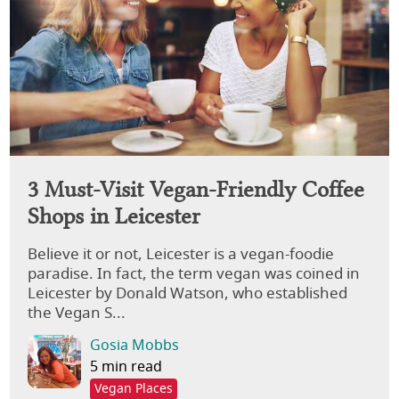
3 Must-Visit Vegan-Friendly Coffee
Shops in Leicester
Believe it or not, Leicester is a vegan-foodie
paradise. In fact, the term vegan was coined in
Leicester by Donald Watson, who established
the Vegan S...
Gosia Mobbs
5 min read
Vegan Places