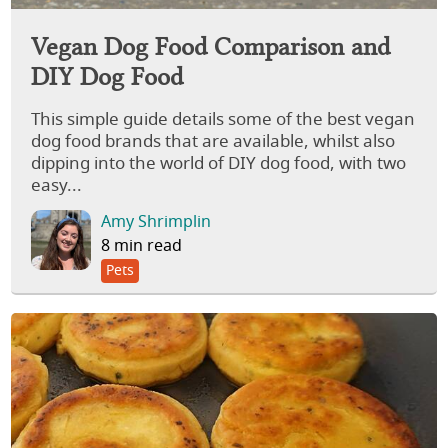
Vegan Dog Food Comparison and
DIY Dog Food
This simple guide details some of the best vegan
dog food brands that are available, whilst also
dipping into the world of DIY dog food, with two
easy...
Amy Shrimplin
8 min read
Pets