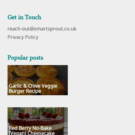
Get in Touch
reach-out
Privacy Policy
Popular posts
Garlic & Chive Veggie
Burger Recipe
Red Berry No-Bake
(Vegan) Cheesecake