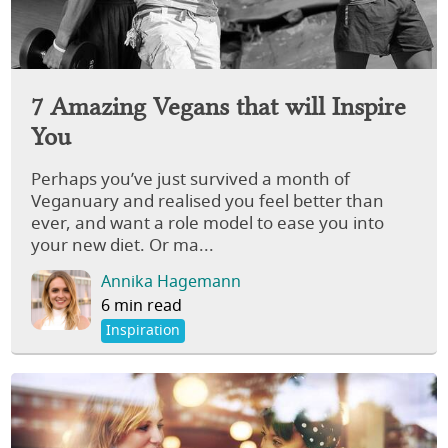
7 Amazing Vegans that will Inspire
You
Perhaps you’ve just survived a month of
Veganuary and realised you feel better than
ever, and want a role model to ease you into
your new diet. Or ma...
Annika Hagemann
6 min read
Inspiration