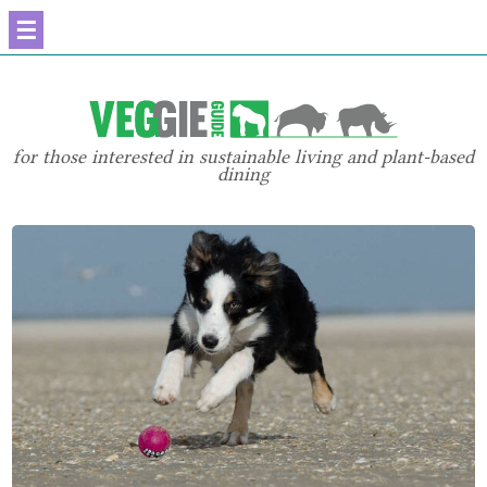
☰
for those interested in sustainable living and plant-based
dining