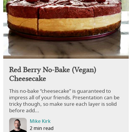
Red Berry No-Bake (Vegan)
Cheesecake
This no-bake “cheesecake” is guaranteed to
impress all of your friends. Presentation can be
tricky though, so make sure each layer is solid
before add...
Mike Kirk
2 min read