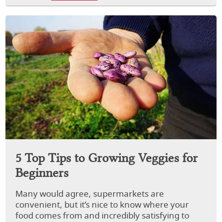
5 Top Tips to Growing Veggies for
Beginners
Many would agree, supermarkets are
convenient, but it’s nice to know where your
food comes from and incredibly satisfying to