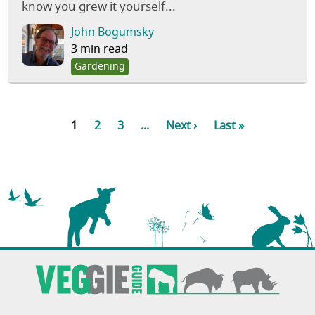
know you grew it yourself...
John Bogumsky
3 min read
Gardening
1
2
3
...
Next ›
Last »