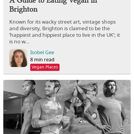
Brighton
Known for its wacky street art, vintage shops
and diversity, Brighton is claimed to be the
‘happiest and hippiest place to live in the UK’; it
is no w...
Isobel Gee
8 min read
Vegan Places