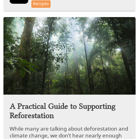
Recipes
A Practical Guide to Supporting
Reforestation
While many are talking about deforestation and
climate change, we don’t hear nearly enough