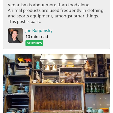
Veganism is about more than food alone.
Animal products are used frequently in clothing,
and sports equipment, amongst other things.
This post is part...
Joe Bogumsky
10 min read
Activities