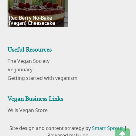
Red Berry No-Bake
(Vegan) Cheesecake
Useful Resources
The Vegan Society
Veganuary
Getting started with veganism
Vegan Business Links
Wills Vegan Store
Site design and content strategy by
Smart Sprout
|
Powered by Hugo