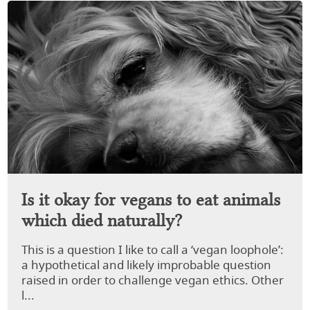
Is it okay for vegans to eat animals
which died naturally?
This is a question I like to call a ‘vegan loophole’:
a hypothetical and likely improbable question
raised in order to challenge vegan ethics. Other
l...