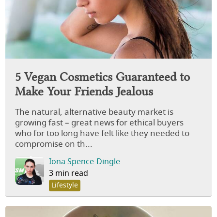
5 Vegan Cosmetics Guaranteed to
Make Your Friends Jealous
The natural, alternative beauty market is
growing fast – great news for ethical buyers
who for too long have felt like they needed to
compromise on th...
Iona Spence-Dingle
3 min read
Lifestyle