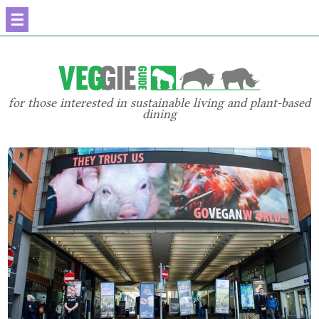
☰
for those interested in sustainable living and plant-based
dining