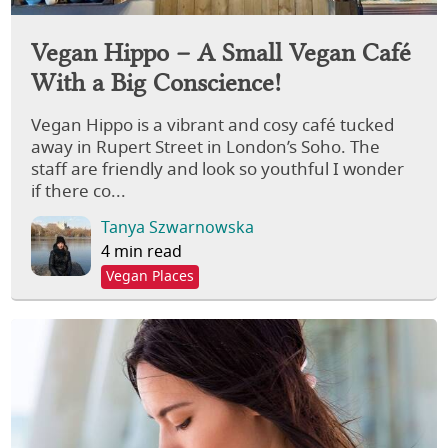
Vegan Hippo – A Small Vegan Café
With a Big Conscience!
Vegan Hippo is a vibrant and cosy café tucked
away in Rupert Street in London’s Soho. The
staff are friendly and look so youthful I wonder
if there co...
Tanya Szwarnowska
4 min read
Vegan Places