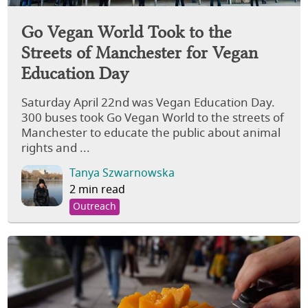
Go Vegan World Took to the
Streets of Manchester for Vegan
Education Day
Saturday April 22nd was Vegan Education Day.
300 buses took Go Vegan World to the streets of
Manchester to educate the public about animal
rights and ...
Tanya Szwarnowska
2 min read
Outreach