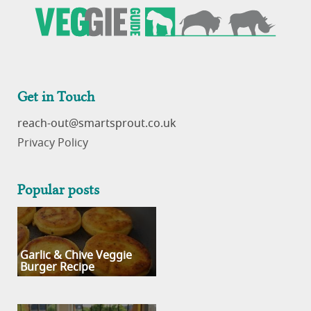
Get in Touch
reach-out
Privacy Policy
Popular posts
Garlic & Chive Veggie
Burger Recipe