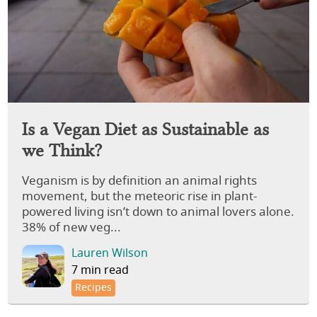
Is a Vegan Diet as Sustainable as
we Think?
Veganism is by definition an animal rights
movement, but the meteoric rise in plant-
powered living isn’t down to animal lovers alone.
38% of new veg...
Lauren Wilson
7 min read
Recipes