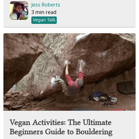
Jess Roberts
3 min read
Vegan Talk
Vegan Activities: The Ultimate
Beginners Guide to Bouldering