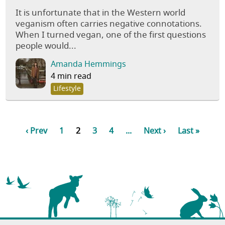
It is unfortunate that in the Western world
veganism often carries negative connotations.
When I turned vegan, one of the first questions
people would...
Amanda Hemmings
4 min read
Lifestyle
‹ Prev
1
2
3
4
...
Next ›
Last »