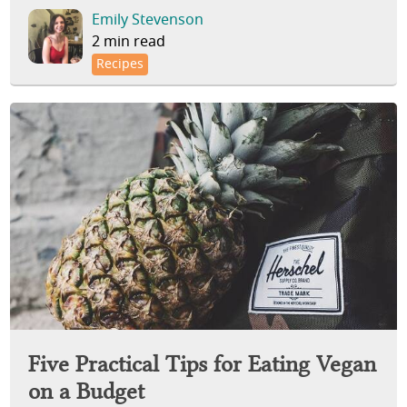
Emily Stevenson
2 min read
Recipes
Five Practical Tips for Eating Vegan
on a Budget