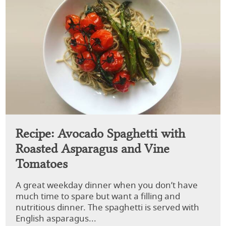
Recipe: Avocado Spaghetti with
Roasted Asparagus and Vine
Tomatoes
A great weekday dinner when you don’t have
much time to spare but want a filling and
nutritious dinner. The spaghetti is served with
English asparagus...