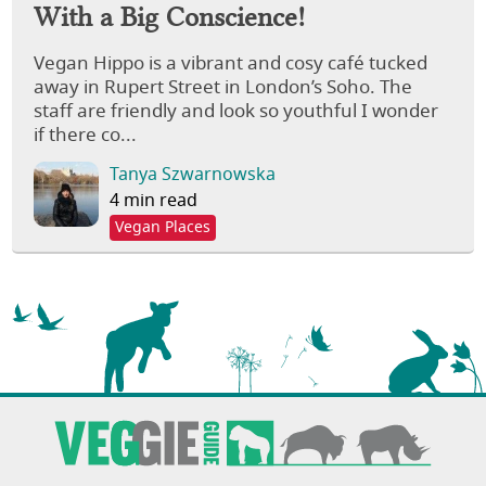
With a Big Conscience!
Vegan Hippo is a vibrant and cosy café tucked
away in Rupert Street in London’s Soho. The
staff are friendly and look so youthful I wonder
if there co...
Tanya Szwarnowska
4 min read
Vegan Places