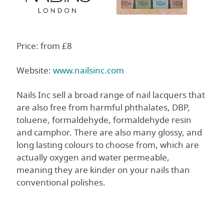
Price: from £8
Website:
www.nailsinc.com
Nails Inc sell a broad range of nail lacquers that
are also free from harmful phthalates, DBP,
toluene, formaldehyde, formaldehyde resin
and camphor. There are also many glossy, and
long lasting colours to choose from, which are
actually oxygen and water permeable,
meaning they are kinder on your nails than
conventional polishes.