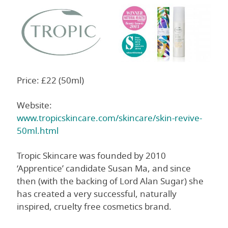
Price: £22 (50ml)
Website:
www.tropicskincare.com/skincare/skin-revive-
50ml.html
Tropic Skincare was founded by 2010
‘Apprentice’ candidate Susan Ma, and since
then (with the backing of Lord Alan Sugar) she
has created a very successful, naturally
inspired, cruelty free cosmetics brand.