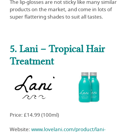
The lip-glosses are not sticky like many similar
products on the market, and come in lots of
super flattering shades to suit all tastes.
5. Lani – Tropical Hair
Treatment
Price: £14.99 (100ml)
Website:
www.lovelani.com/product/lani-