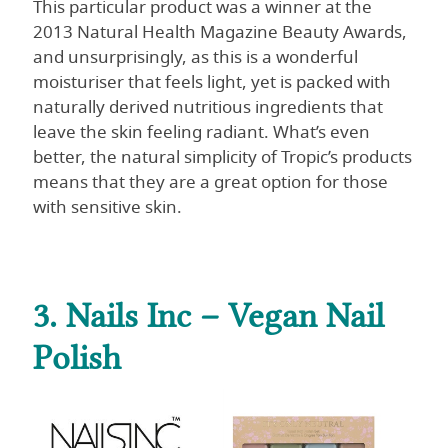
This particular product was a winner at the
2013 Natural Health Magazine Beauty Awards,
and unsurprisingly, as this is a wonderful
moisturiser that feels light, yet is packed with
naturally derived nutritious ingredients that
leave the skin feeling radiant. What’s even
better, the natural simplicity of Tropic’s products
means that they are a great option for those
with sensitive skin.
3. Nails Inc – Vegan Nail
Polish