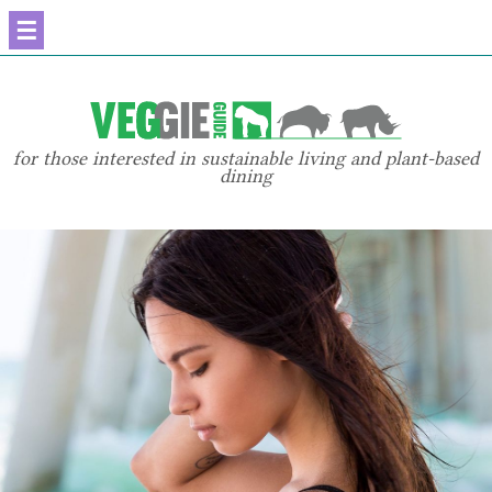
☰
for those interested in sustainable living and plant-based
dining