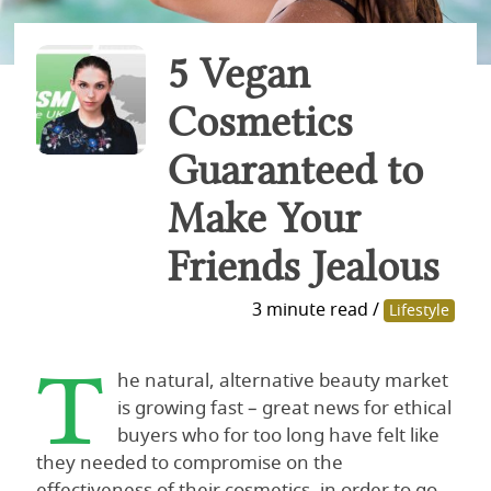
5 Vegan
Cosmetics
Guaranteed to
Make Your
Friends Jealous
3 minute read /
Lifestyle
T
he natural, alternative beauty market
is growing fast – great news for ethical
buyers who for too long have felt like
they needed to compromise on the
effectiveness of their cosmetics, in order to go