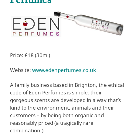
Price: £18 (30ml)
Website:
www.edenperfumes.co.uk
A family business based in Brighton, the ethical
code of Eden Perfumes is simple: their
gorgeous scents are developed in a way that’s
kind to the environment, animals and their
customers – by being both organic and
reasonably priced (a tragically rare
combination!)