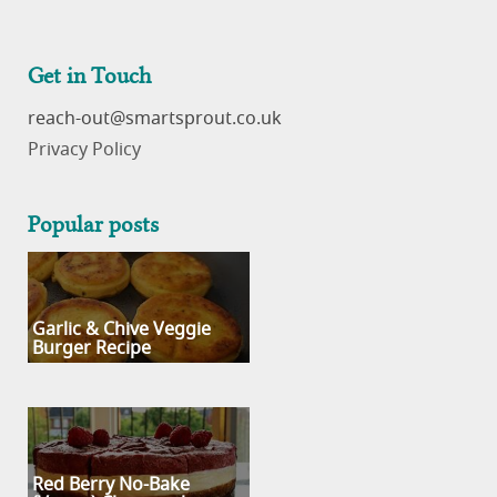
Get in Touch
reach-out
Privacy Policy
Popular posts
Garlic & Chive Veggie
Burger Recipe
Red Berry No-Bake