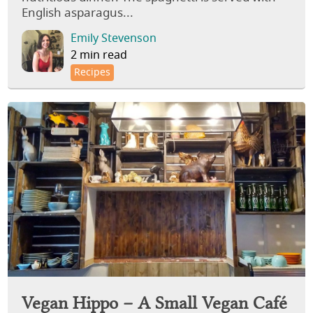
English asparagus...
Emily Stevenson
2 min read
Recipes
Vegan Hippo – A Small Vegan Café