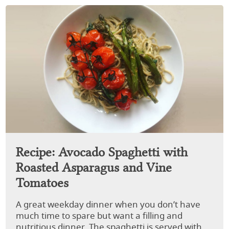
Recipe: Avocado Spaghetti with
Roasted Asparagus and Vine
Tomatoes
A great weekday dinner when you don’t have
much time to spare but want a filling and
nutritious dinner. The spaghetti is served with