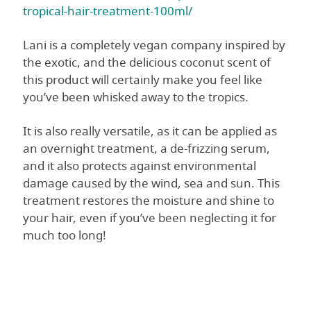
tropical-hair-treatment-100ml/
Lani is a completely vegan company inspired by
the exotic, and the delicious coconut scent of
this product will certainly make you feel like
you’ve been whisked away to the tropics.
It is also really versatile, as it can be applied as
an overnight treatment, a de-frizzing serum,
and it also protects against environmental
damage caused by the wind, sea and sun. This
treatment restores the moisture and shine to
your hair, even if you’ve been neglecting it for
much too long!