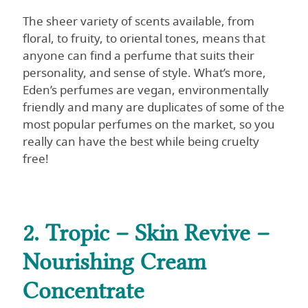
The sheer variety of scents available, from
floral, to fruity, to oriental tones, means that
anyone can find a perfume that suits their
personality, and sense of style. What’s more,
Eden’s perfumes are vegan, environmentally
friendly and many are duplicates of some of the
most popular perfumes on the market, so you
really can have the best while being cruelty
free!
2. Tropic – Skin Revive –
Nourishing Cream
Concentrate