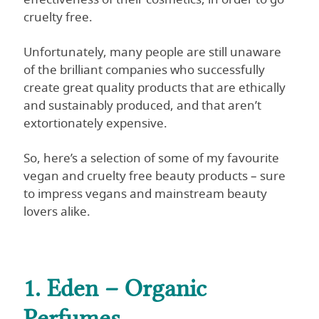
cruelty free.
Unfortunately, many people are still unaware
of the brilliant companies who successfully
create great quality products that are ethically
and sustainably produced, and that aren’t
extortionately expensive.
So, here’s a selection of some of my favourite
vegan and cruelty free beauty products – sure
to impress vegans and mainstream beauty
lovers alike.
1. Eden – Organic
Perfumes