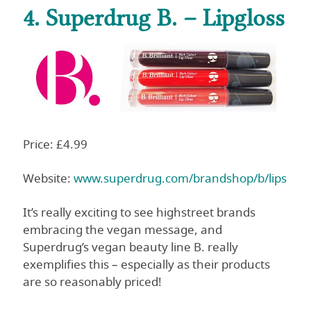
4. Superdrug B. – Lipgloss
Price: £4.99
Website:
www.superdrug.com/brandshop/b/lips
It’s really exciting to see highstreet brands
embracing the vegan message, and
Superdrug’s vegan beauty line B. really
exemplifies this – especially as their products
are so reasonably priced!