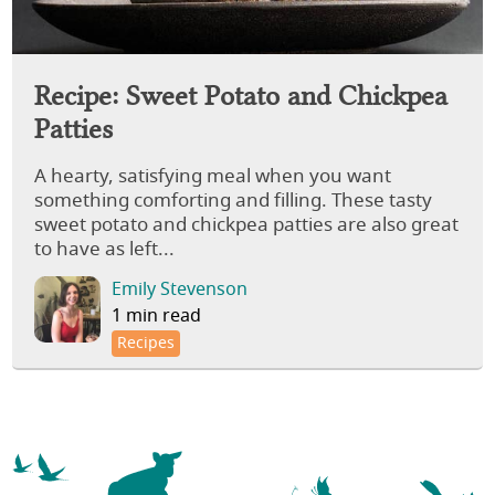
Recipe: Sweet Potato and Chickpea
Patties
A hearty, satisfying meal when you want
something comforting and filling. These tasty
sweet potato and chickpea patties are also great
to have as left...
Emily Stevenson
1 min read
Recipes