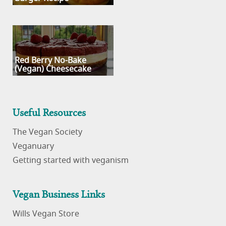
Red Berry No-Bake
(Vegan) Cheesecake
Useful Resources
The Vegan Society
Veganuary
Getting started with veganism
Vegan Business Links
Wills Vegan Store