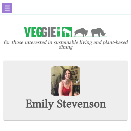
☰
for those interested in sustainable living and plant-based
dining
Emily Stevenson