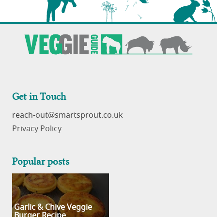
Get in Touch
reach-out
Privacy Policy
Popular posts
Garlic & Chive Veggie
Burger Recipe