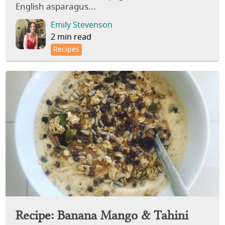
English asparagus...
Emily Stevenson
2 min read
Recipes
Recipe: Banana Mango & Tahini