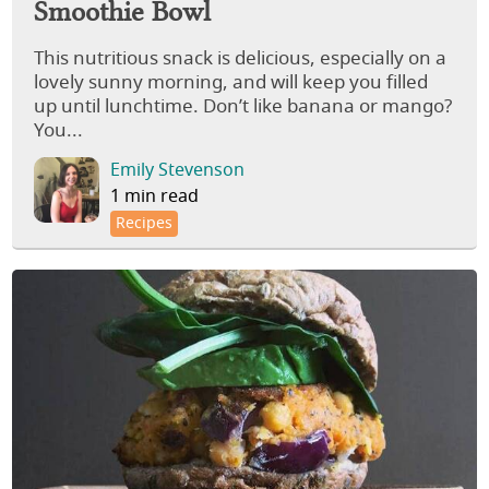
Smoothie Bowl
This nutritious snack is delicious, especially on a
lovely sunny morning, and will keep you filled
up until lunchtime. Don’t like banana or mango?
You...
Emily Stevenson
1 min read
Recipes