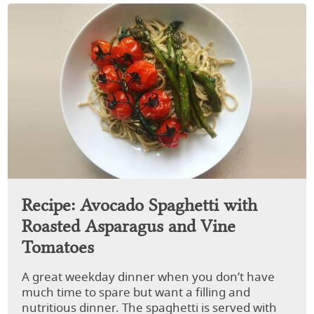
Recipe: Avocado Spaghetti with
Roasted Asparagus and Vine
Tomatoes
A great weekday dinner when you don’t have
much time to spare but want a filling and
nutritious dinner. The spaghetti is served with