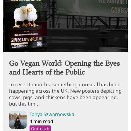
Go Vegan World: Opening the Eyes
and Hearts of the Public
In recent months, something unusual has been
happening across the UK. New posters depicting
cows, pigs, and chickens have been appearing,
but this tim...
Tanya Szwarnowska
4 min read
Outreach