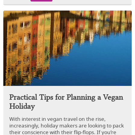
Practical Tips for Planning a Vegan
Holiday
With interest in vegan travel on the rise,
increasingly, holiday makers are looking to pack
their conscience with their flip-flops. If you’re