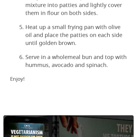
mixture into patties and lightly cover
them in flour on both sides.
Heat up a small frying pan with olive
oil and place the patties on each side
until golden brown.
Serve in a wholemeal bun and top with
hummus, avocado and spinach.
Enjoy!