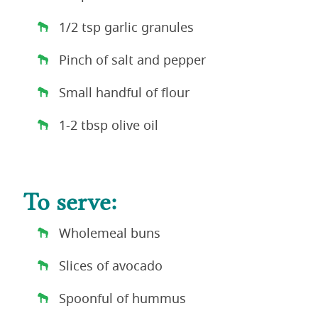
1/2 tsp garlic granules
Pinch of salt and pepper
Small handful of flour
1-2 tbsp olive oil
To serve:
Wholemeal buns
Slices of avocado
Spoonful of hummus