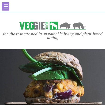
☰
for those interested in sustainable living and plant-based
dining