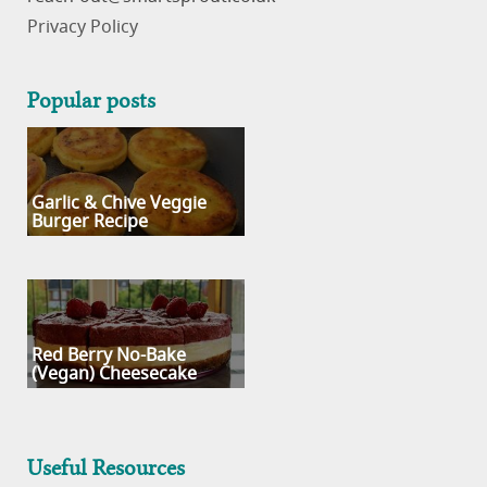
Privacy Policy
Popular posts
Garlic & Chive Veggie
Burger Recipe
Red Berry No-Bake
(Vegan) Cheesecake
Useful Resources