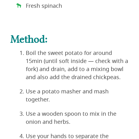
Fresh spinach
Method:
Boil the sweet potato for around
15min (until soft inside — check with a
fork) and drain, add to a mixing bowl
and also add the drained chickpeas.
Use a potato masher and mash
together.
Use a wooden spoon to mix in the
onion and herbs.
Use your hands to separate the