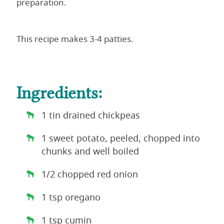
preparation.
This recipe makes 3-4 patties.
Ingredients:
1 tin drained chickpeas
1 sweet potato, peeled, chopped into
chunks and well boiled
1/2 chopped red onion
1 tsp oregano
1 tsp cumin