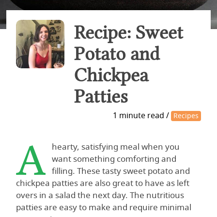
Recipe: Sweet
Potato and
Chickpea
Patties
1 minute read /
Recipes
A
hearty, satisfying meal when you
want something comforting and
filling. These tasty sweet potato and
chickpea patties are also great to have as left
overs in a salad the next day. The nutritious
patties are easy to make and require minimal