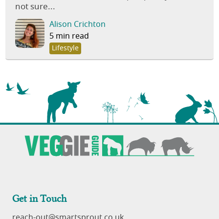
not sure...
Alison Crichton
5 min read
Lifestyle
Get in Touch
reach-out