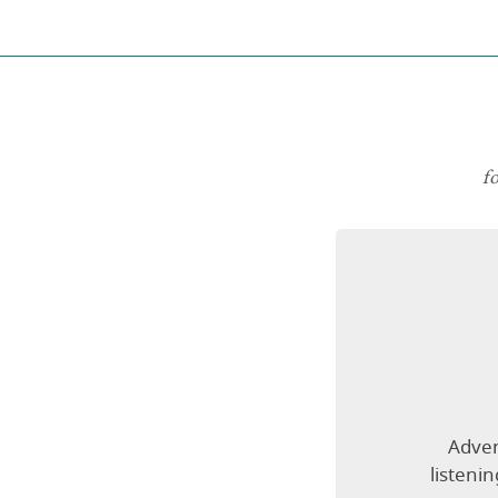
f
Adven
listeni