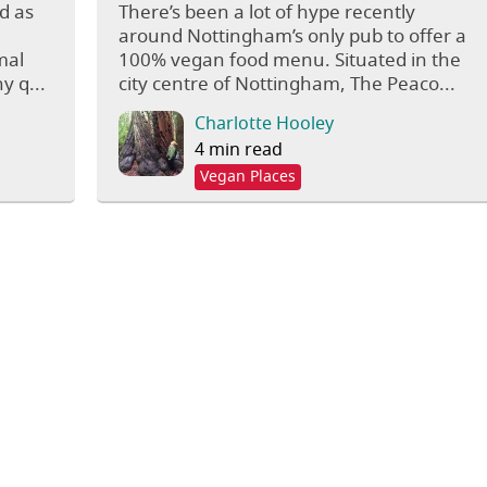
d as
There’s been a lot of hype recently
around Nottingham’s only pub to offer a
mal
100% vegan food menu. Situated in the
y q...
city centre of Nottingham, The Peaco...
Charlotte Hooley
4 min read
Vegan Places