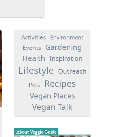
Activities
Environment
Gardening
Events
Health
Inspiration
Lifestyle
Outreach
Recipes
Pets
Vegan Places
Vegan Talk
About Veggie Guide