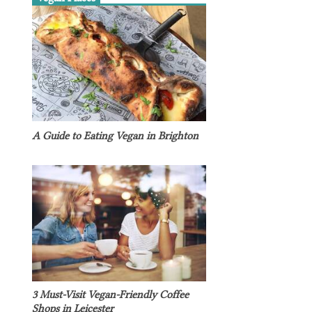
A Guide to Eating Vegan in Brighton
3 Must-Visit Vegan-Friendly Coffee
Shops in Leicester