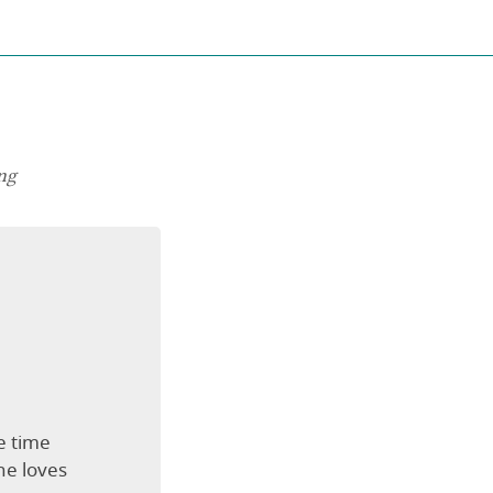
ng
e time
he loves