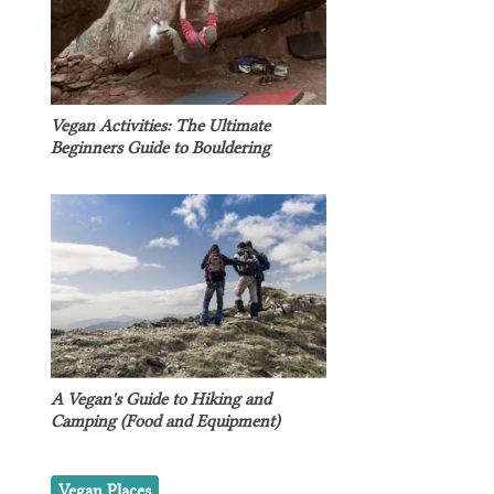
Vegan Activities: The Ultimate
Beginners Guide to Bouldering
A Vegan's Guide to Hiking and
Camping (Food and Equipment)
Vegan Places