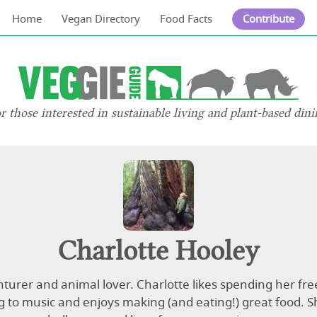
Home
Vegan Directory
Food Facts
Contribute
or those interested in sustainable living and plant-based dini
Charlotte Hooley
turer and animal lover. Charlotte likes spending her fre
ng to music and enjoys making (and eating!) great food. S