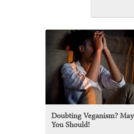
Doubting Veganism? May
You Should!