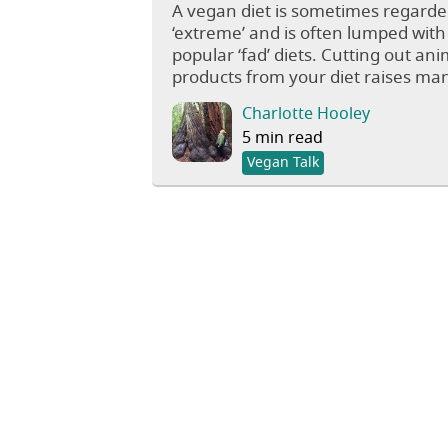
A vegan diet is sometimes regarde
‘extreme’ and is often lumped with
popular ‘fad’ diets. Cutting out ani
products from your diet raises man
Charlotte Hooley
5 min read
Vegan Talk