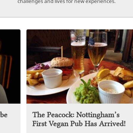
challenges and lives for new experiences.
be
The Peacock: Nottingham’s
First Vegan Pub Has Arrived!