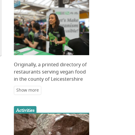
Originally, a printed directory of
restaurants serving vegan food
in the county of Leicestershire
Activities