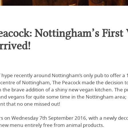
eacock: Nottingham’s First
rrived!
of hype recently around Nottingham’s only pub to offer
ty centre of Nottingham, The Peacock made the decision to
 the brave addition of a shiny new vegan kitchen. The 
and vegans for quite some time in the Nottingham area; o
nt that no one missed out!
rs on Wednesday 7th September 2016, with a newly decor
new menu entirely free from animal products.