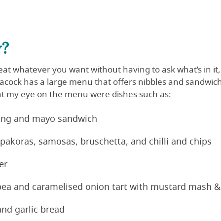
y?
at whatever you want without having to ask what’s in it, 
eacock has a large menu that offers nibbles and sandwich
ht my eye on the menu were dishes such as:
fing and mayo sandwich
 pakoras, samosas, bruschetta, and chilli and chips
er
ea and caramelised onion tart with mustard mash &
and garlic bread