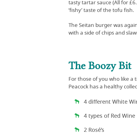
tasty tartar sauce (All for £
‘fishy’ taste of the tofu fish.
The Seitan burger was again 
with a side of chips and sla
The Boozy Bit
For those of you who like a 
Peacock has a healthy collec
4 different White Wi
4 types of Red Wine
2 Rosé’s