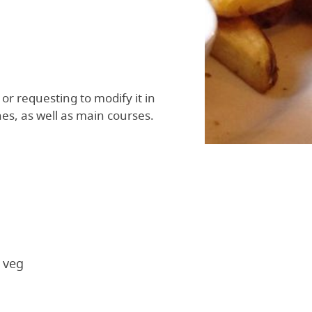
or requesting to modify it in
es, as well as main courses.
 veg