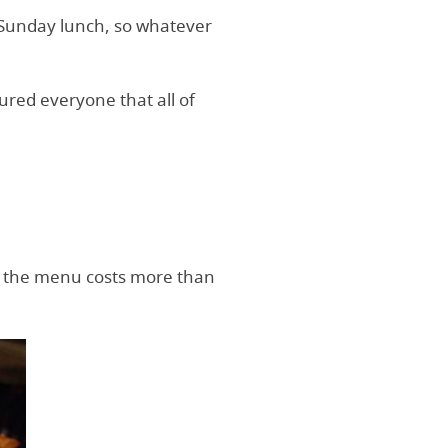
nd Sunday lunch, so whatever
ured everyone that all of
 on the menu costs more than