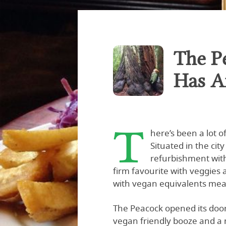
The P
Has A
T
here’s been a lot 
Situated in the ci
refurbishment with
firm favourite with veggies 
with vegan equivalents mea
The Peacock opened its doo
vegan friendly booze and a 