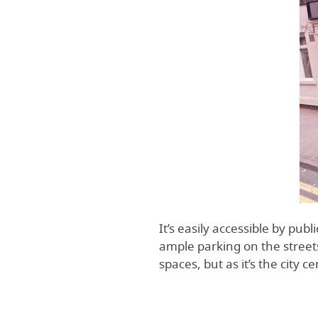
It’s easily accessible by publ
ample parking on the street
spaces, but as it’s the city c