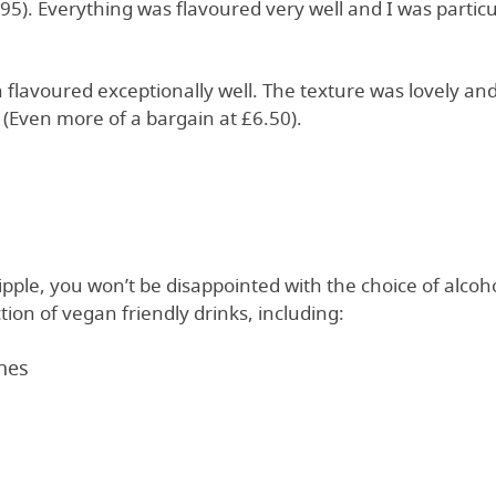
6.95). Everything was flavoured very well and I was partic
flavoured exceptionally well. The texture was lovely and
w (Even more of a bargain at £6.50).
tipple, you won’t be disappointed with the choice of alcoh
tion of vegan friendly drinks, including:
nes