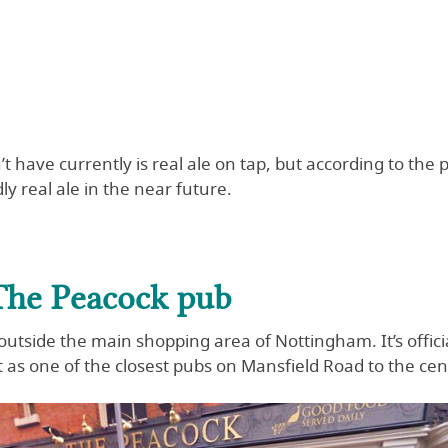
t have currently is real ale on tap, but according to the 
ly real ale in the near future.
The Peacock pub
 outside the main shopping area of Nottingham. It’s offici
 as one of the closest pubs on Mansfield Road to the cen