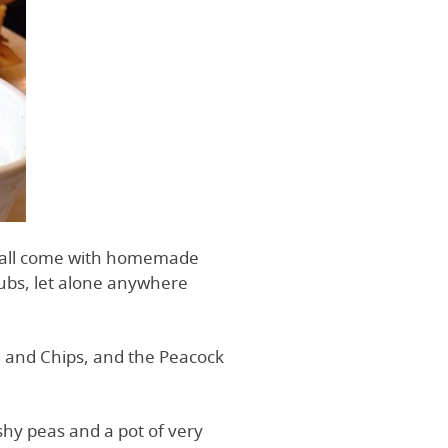
’ all come with homemade
 pubs, let alone anywhere
sh and Chips, and the Peacock
shy peas and a pot of very