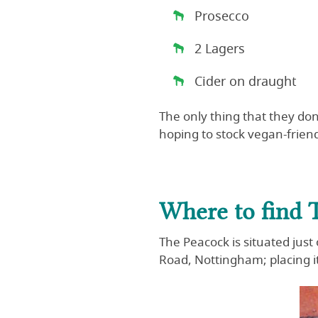
Prosecco
2 Lagers
Cider on draught
The only thing that they don’
hoping to stock vegan-friend
Where to find 
The Peacock is situated just
Road, Nottingham; placing it