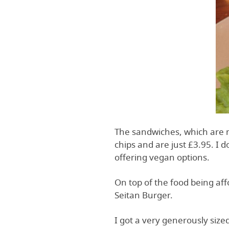
The sandwiches, which are 
chips and are just £3.95. I 
offering vegan options.
On top of the food being affo
Seitan Burger.
I got a very generously siz