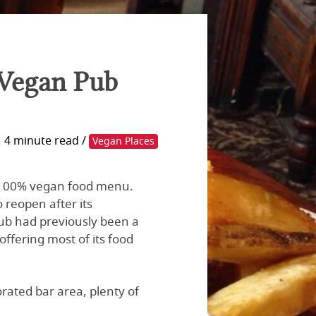
 Vegan Pub
4 minute read /
Vegan Places
 a 100% vegan food menu.
 reopen after its
pub had previously been a
ffering most of its food
ated bar area, plenty of