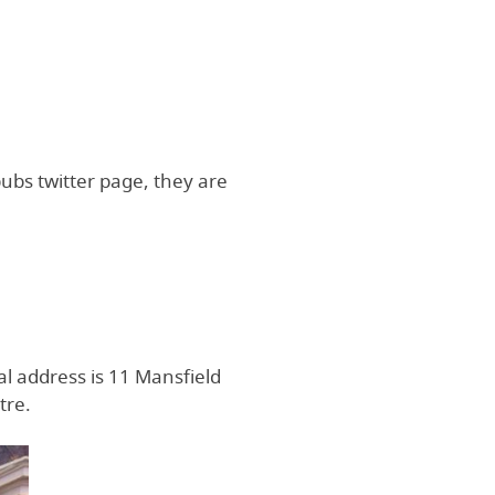
pubs twitter page, they are
al address is 11 Mansfield
tre.