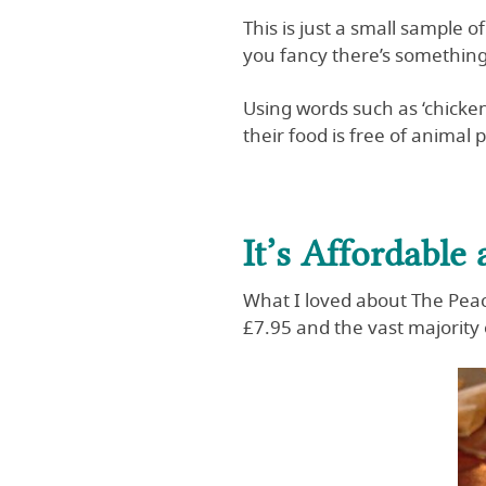
This is just a small sample 
you fancy there’s somethin
Using words such as ‘chicken
their food is free of animal 
It’s Affordable
What I loved about The Peaco
£7.95 and the vast majority 