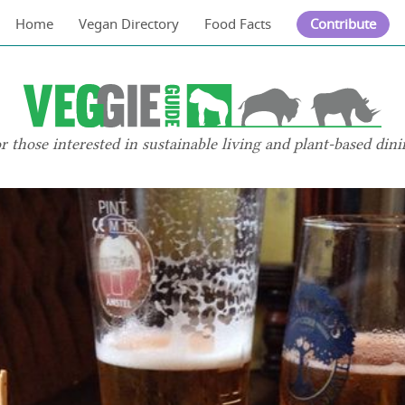
Home
Vegan Directory
Food Facts
Contribute
or those interested in sustainable living and plant-based dini