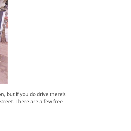
n, but if you do drive there’s
treet. There are a few free