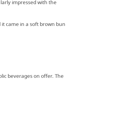
ularly impressed with the
 it came in a soft brown bun
olic beverages on offer. The