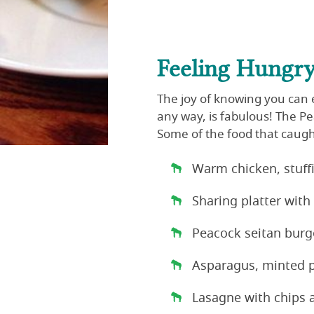
Feeling Hungr
The joy of knowing you can e
any way, is fabulous! The P
Some of the food that caug
Warm chicken, stuf
Sharing platter with
Peacock seitan burg
Asparagus, minted p
Lasagne with chips 