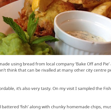
made using bread from local company ‘Bake Off and Pie
don’t think that can be rivalled at many other city centre
rdable, it’s also very tasty. On my visit I sampled the Fi
ed battered ‘fish’ along with chunky homemade chips, mu