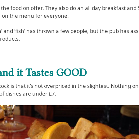
of the food on offer. They also do an all day breakfast a
g on the menu for everyone.
’ and ‘fish’ has thrown a few people, but the pub has ass
products.
 and it Tastes GOOD
ck is that it’s not overpriced in the slightest. Nothing
of dishes are under £7.