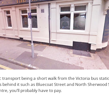
ic transport being a short walk from the Victoria bus statio
s behind it such as Bluecoat Street and North Sherwood S
entre, you’ll probably have to pay.