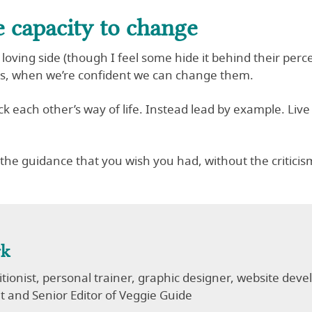
e capacity to change
 loving side (though I feel some hide it behind their per
lts, when we’re confident we can change them.
ack each other’s way of life. Instead lead by example. Live
s the guidance that you wish you had, without the critic
rk
ritionist, personal trainer, graphic designer, website de
 and Senior Editor of Veggie Guide