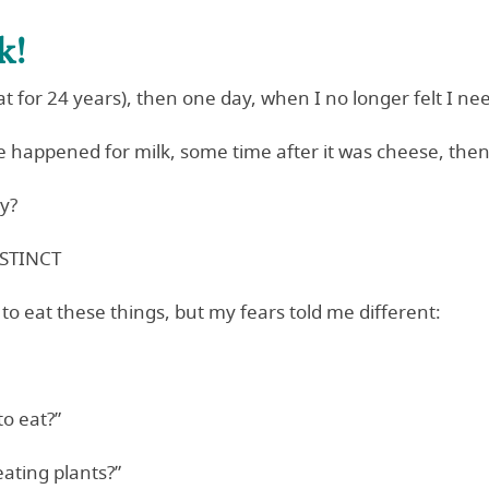
k!
t for 24 years), then one day, when I no longer felt I nee
 happened for milk, some time after it was cheese, then 
ly?
NSTINCT
 to eat these things, but my fears told me different:
to eat?”
eating plants?”