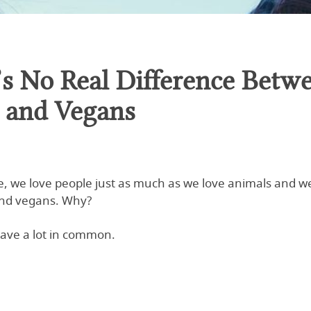
’s No Real Difference Betw
s and Vegans
e, we love people just as much as we love animals and we
nd vegans. Why?
ave a lot in common.