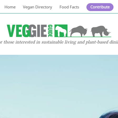
Home
Vegan Directory
Food Facts
Contribute
or those interested in sustainable living and plant-based dini