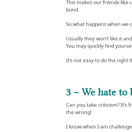
This makes our friends like 
bond.
So what happens when we de
Usually they won’t like it and
You may quickly find yours
It’s not easy to do the right
3 – We hate to b
Can you take criticism? It’s
the wrong!
I know when I am challenged,