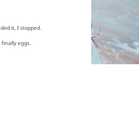
ded it, I stopped.
finally eggs.