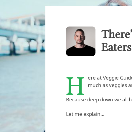
There
Eater
H
ere at Veggie Guid
much as veggies a
Because deep down we all h
Let me explain…