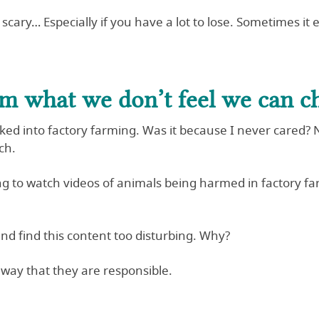
scary… Especially if you have a lot to lose. Sometimes it ea
om what we don’t feel we can c
d into factory farming. Was it because I never cared? No. 
ch.
ng to watch videos of animals being harmed in factory f
nd find this content too disturbing. Why?
 way that they are responsible.