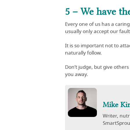
5 – We have th
Every one of us has a caring
usually only accept our fau
It is so important not to att
naturally follow.
Don’t judge, but give other
you away.
Mike Ki
Writer, nut
SmartSprout