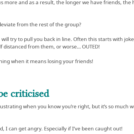
us more and as a result, the longer we have friends, the h
viate from the rest of the group?
 will try to pull you back in line. Often this starts with jo
elf distanced from them, or worse… OUTED!
 thing when it means losing your friends!
e criticised
 frustrating when you know you’re right, but it’s so muc
 I can get angry. Especially if I’ve been caught out!