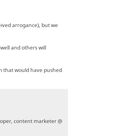
ceived arrogance), but we
 well and others will
ism that would have pushed
veloper, content marketer @