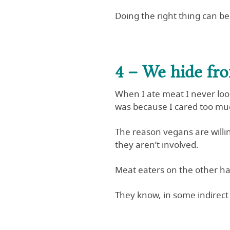
Doing the right thing can be 
4 – We hide fr
When I ate meat I never looke
was because I cared too mu
The reason vegans are willi
they aren’t involved.
Meat eaters on the other ha
They know, in some indirect