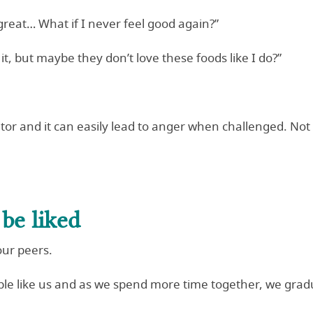
reat… What if I never feel good again?”
it, but maybe they don’t love these foods like I do?”
tor and it can easily lead to anger when challenged. Not 
be liked
our peers.
ple like us and as we spend more time together, we grad