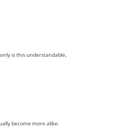
only is this understandable,
ually become more alike.