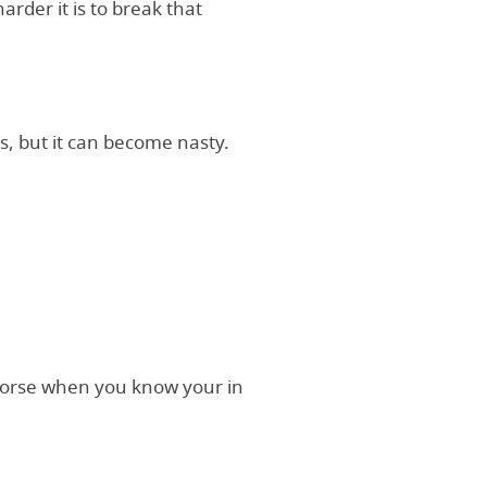
arder it is to break that
kes, but it can become nasty.
h worse when you know your in