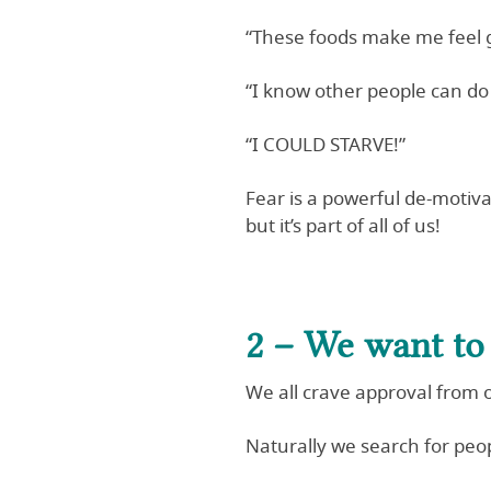
“These foods make me feel g
“I know other people can do 
“I COULD STARVE!”
Fear is a powerful de-motiva
but it’s part of all of us!
2 – We want to 
We all crave approval from 
Naturally we search for peo