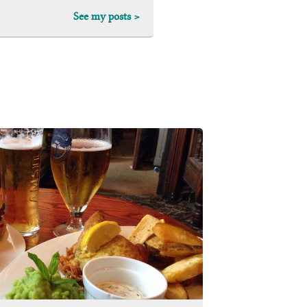
See my posts >