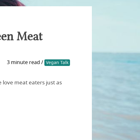
een Meat
3 minute read /
Vegan Talk
 love meat eaters just as