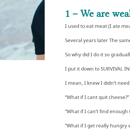
1 – We are wea
I used to eat meat (I ate mea
Several years later The same
So why did I do it so gradual
I put it down to SURVIVAL I
I mean, I knew I didn’t need
“What if I cant quit cheese?”
“What if I can’t find enough 
“What if I get really hungry 