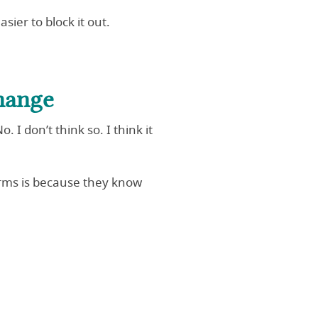
sier to block it out.
hange
I don’t think so. I think it
arms is because they know