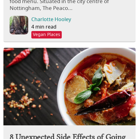
food menu. Situated in the city centre of
Nottingham, The Peaco...
Charlotte Hooley
4 min read
Vegan Places
8 Unexpected Side Effects of Going