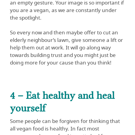
an empty gesture. Your image is so important if
you are a vegan, as we are constantly under
the spotlight.
So every now and then maybe offer to cut an
elderly neighbour’s lawn, give someone a lift or
help them out at work. It will go along way
towards building trust and you might just be
doing more for your cause than you think!
4 – Eat healthy and heal
yourself
Some people can be forgiven for thinking that
all vegan food is healthy. In fact most