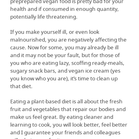
preprepared vegan food is pretty bad for your
health and if consumed in enough quantity,
potentially life threatening.
If you make yourself ill, or even look
malnourished, you are negatively affecting the
cause. Now for some, you may already be ill
and it may not be your fault, but for those of
you who are eating lazy, scoffing ready-meals,
sugary snack bars, and vegan ice cream (yes
you know who you are), it’s time to clean up
that diet.
Eating a plant-based diet is all about the fresh
fruit and vegetables that repair our bodies and
make us feel great. By eating cleaner and
learning to cook, you will look better, feel better
and I guarantee your friends and colleagues