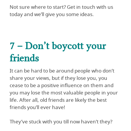
Not sure where to start? Get in touch with us
today and we’ll give you some ideas.
7 – Don’t boycott your
friends
It can be hard to be around people who don’t
share your views, but if they lose you, you
cease to be a positive influence on them and
you may lose the most valuable people in your
life. After all, old friends are likely the best
friends you’ll ever have!
They’ve stuck with you till now haven’t they?