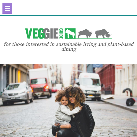
☰
for those interested in sustainable living and plant-based
dining