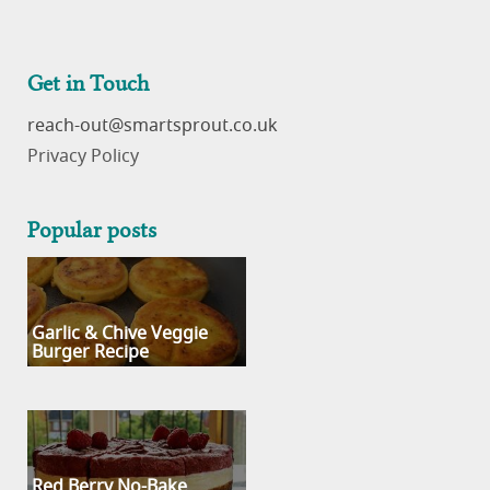
Get in Touch
reach-out
Privacy Policy
Popular posts
Garlic & Chive Veggie
Burger Recipe
Red Berry No-Bake