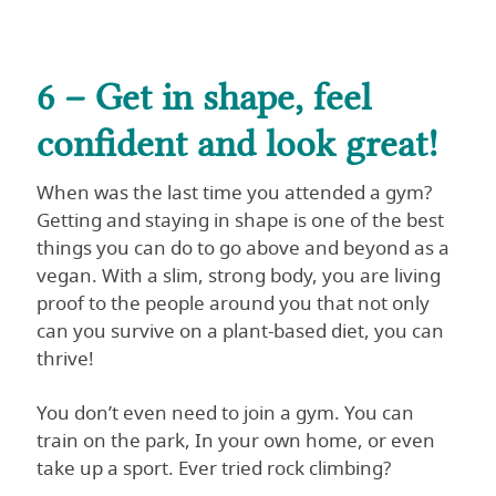
6 – Get in shape, feel
confident and look great!
When was the last time you attended a gym?
Getting and staying in shape is one of the best
things you can do to go above and beyond as a
vegan. With a slim, strong body, you are living
proof to the people around you that not only
can you survive on a plant-based diet, you can
thrive!
You don’t even need to join a gym. You can
train on the park, In your own home, or even
take up a sport. Ever tried rock climbing?