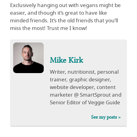
Exclusively hanging out with vegans might be
easier, and though it’s great to have like
minded friends. It’s the old friends that you’ll
miss the most! Trust me I know!
Mike Kirk
Writer, nutritionist, personal
trainer, graphic designer,
website developer, content
marketer @ SmartSprout and
Senior Editor of Veggie Guide
See my posts >