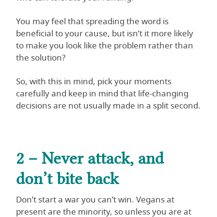
You may feel that spreading the word is
beneficial to your cause, but isn’t it more likely
to make you look like the problem rather than
the solution?
So, with this in mind, pick your moments
carefully and keep in mind that life-changing
decisions are not usually made in a split second.
2 – Never attack, and
don’t bite back
Don’t start a war you can’t win. Vegans at
present are the minority, so unless you are at