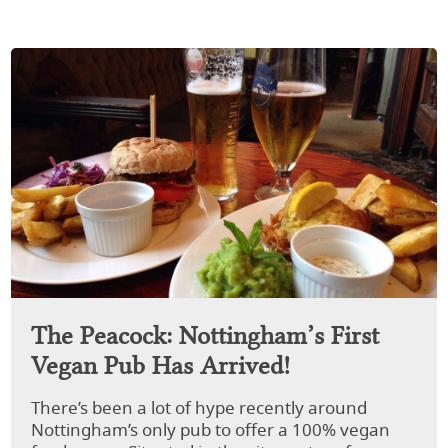
The Peacock: Nottingham’s First
Vegan Pub Has Arrived!
There’s been a lot of hype recently around
Nottingham’s only pub to offer a 100% vegan