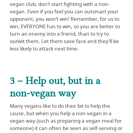
vegan club, don’t start fighting with a non-
vegan. Even if you feel you can outsmart your
opponent, you won’t win! Remember, for us to
win, EVERYONE has to win, so you are better to
turn an enemy into a friend, than to try to
outwit them. Let them save face and they’ll be
less likely to attack next time.
3 – Help out, but in a
non-vegan way
Many vegans like to do their bit to help the
cause, but when you help a non-vegan in a
vegan way (such as preparing a vegan meal for
someone) it can often be seen as self-serving or