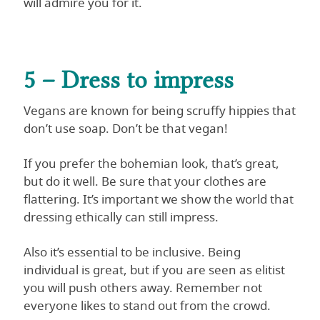
will admire you for it.
5 – Dress to impress
Vegans are known for being scruffy hippies that
don’t use soap. Don’t be that vegan!
If you prefer the bohemian look, that’s great,
but do it well. Be sure that your clothes are
flattering. It’s important we show the world that
dressing ethically can still impress.
Also it’s essential to be inclusive. Being
individual is great, but if you are seen as elitist
you will push others away. Remember not
everyone likes to stand out from the crowd.