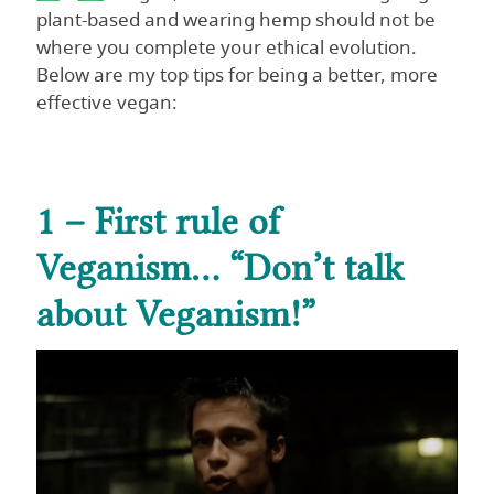
plant-based and wearing hemp should not be
where you complete your ethical evolution.
Below are my top tips for being a better, more
effective vegan:
1 – First rule of
Veganism… “Don’t talk
about Veganism!”