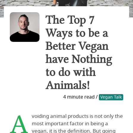
The Top 7
Ways to be a
Better Vegan
have Nothing
to do with
Animals!
4 minute read /
Vegan Talk
A
voiding animal products is not only the
most important factor in being a
vegan, it is the definition. But going