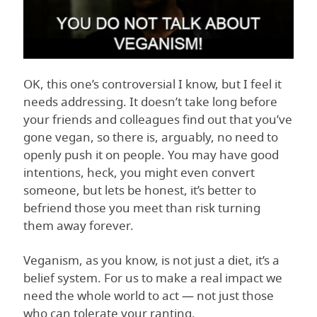
OK, this one’s controversial I know, but I feel it
needs addressing. It doesn’t take long before
your friends and colleagues find out that you’ve
gone vegan, so there is, arguably, no need to
openly push it on people. You may have good
intentions, heck, you might even convert
someone, but lets be honest, it’s better to
befriend those you meet than risk turning
them away forever.
Veganism, as you know, is not just a diet, it’s a
belief system. For us to make a real impact we
need the whole world to act — not just those
who can tolerate your ranting.