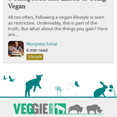
Vegan
All too often, following a vegan lifestyle is seen
as restrictive. Undeniably, this is part of the
truth. But what about the things you gain? Here
are...
Munjeeta Sohal
6 min read
Lifestyle