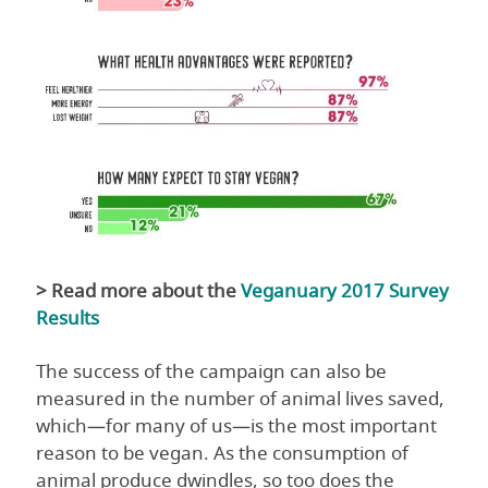
> Read more about the
Veganuary 2017 Survey
Results
The success of the campaign can also be
measured in the number of animal lives saved,
which—for many of us—is the most important
reason to be vegan. As the consumption of
animal produce dwindles, so too does the