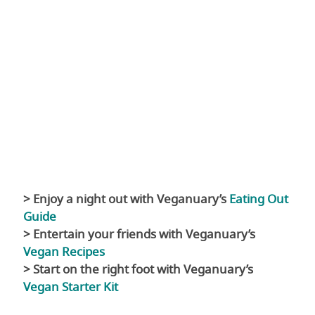
> Enjoy a night out with Veganuary’s
Eating Out
Guide
> Entertain your friends with Veganuary’s
Vegan Recipes
> Start on the right foot with Veganuary’s
Vegan Starter Kit