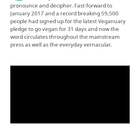
pronounce and decipher. Fast-forward to
January 2017 and a record breaking 59,500
people had signed up for the latest Veganuary
pledge to go vegan for 31 days and now the
word circulates throughout the mainstream
press as well as the everyday vernacular.