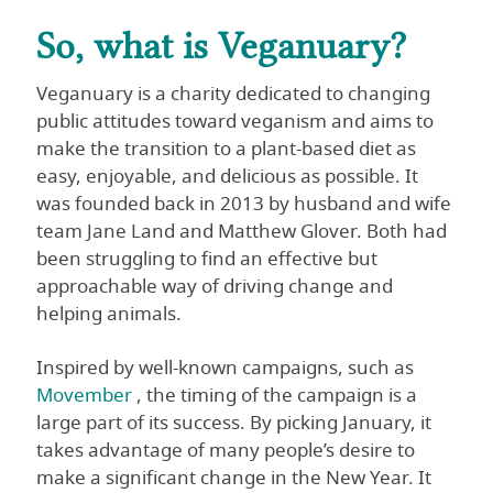
So, what is Veganuary?
Veganuary is a charity dedicated to changing
public attitudes toward veganism and aims to
make the transition to a plant-based diet as
easy, enjoyable, and delicious as possible. It
was founded back in 2013 by husband and wife
team Jane Land and Matthew Glover. Both had
been struggling to find an effective but
approachable way of driving change and
helping animals.
Inspired by well-known campaigns, such as
Movember
, the timing of the campaign is a
large part of its success. By picking January, it
takes advantage of many people’s desire to
make a significant change in the New Year. It