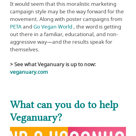
It would seem that this moralistic marketing
campaign style may be the way forward for the
movement. Along with poster campaigns from
PETA
and
Go Vegan World
, the word is getting
out there in a familiar, educational, and non-
aggressive way—and the results speak for
themselves.
> See what Veganuary is up to now:
veganuary.com
What can you do to help
Veganuary?