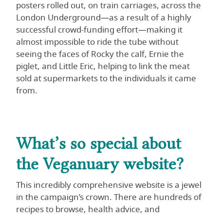
posters rolled out, on train carriages, across the
London Underground—as a result of a highly
successful crowd-funding effort—making it
almost impossible to ride the tube without
seeing the faces of Rocky the calf, Ernie the
piglet, and Little Eric, helping to link the meat
sold at supermarkets to the individuals it came
from.
What’s so special about
the Veganuary website?
This incredibly comprehensive website is a jewel
in the campaign’s crown. There are hundreds of
recipes to browse, health advice, and