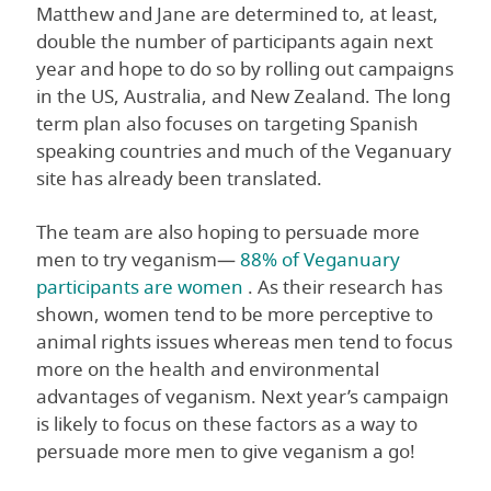
Matthew and Jane are determined to, at least,
double the number of participants again next
year and hope to do so by rolling out campaigns
in the US, Australia, and New Zealand. The long
term plan also focuses on targeting Spanish
speaking countries and much of the Veganuary
site has already been translated.
The team are also hoping to persuade more
men to try veganism—
88% of Veganuary
participants are women
. As their research has
shown, women tend to be more perceptive to
animal rights issues whereas men tend to focus
more on the health and environmental
advantages of veganism. Next year’s campaign
is likely to focus on these factors as a way to
persuade more men to give veganism a go!