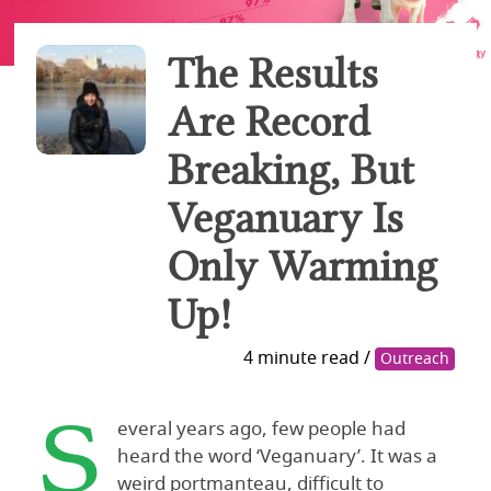
The Results
Are Record
Breaking, But
Veganuary Is
Only Warming
Up!
4 minute read /
Outreach
S
everal years ago, few people had
heard the word ‘Veganuary’. It was a
weird portmanteau, difficult to