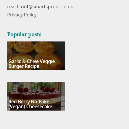
reach-out
Privacy Policy
Popular posts
Garlic & Chive Veggie
Burger Recipe
Red Berry No-Bake
(Vegan) Cheesecake