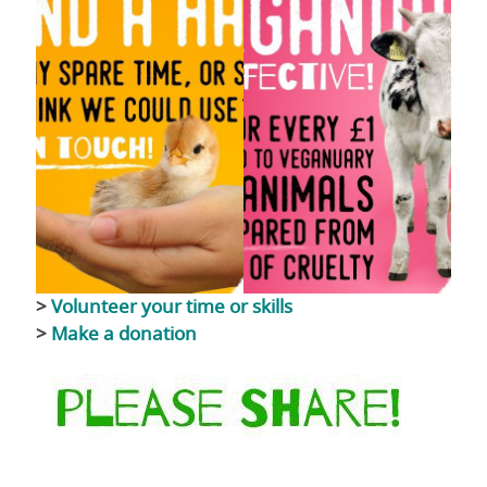
>
Volunteer your time or skills
>
Make a donation