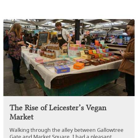
The Rise of Leicester’s Vegan
Market
Walking through the alley between Gallowtree
Gate and Market Square, I had a pleasant