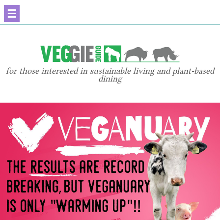
☰
for those interested in sustainable living and plant-based
dining