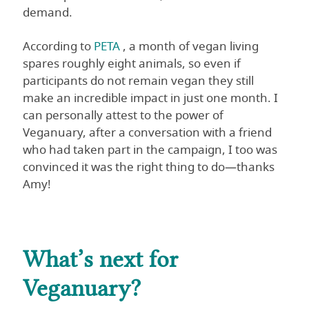
demand.
According to
PETA
, a month of vegan living
spares roughly eight animals, so even if
participants do not remain vegan they still
make an incredible impact in just one month. I
can personally attest to the power of
Veganuary, after a conversation with a friend
who had taken part in the campaign, I too was
convinced it was the right thing to do—thanks
Amy!
What’s next for
Veganuary?