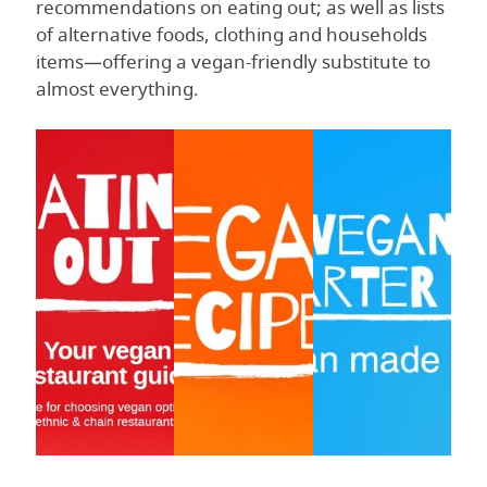
recommendations on eating out; as well as lists
of alternative foods, clothing and households
items—offering a vegan-friendly substitute to
almost everything.