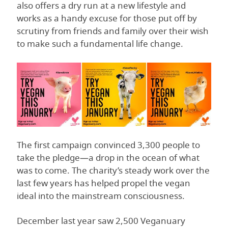
also offers a dry run at a new lifestyle and
works as a handy excuse for those put off by
scrutiny from friends and family over their wish
to make such a fundamental life change.
The first campaign convinced 3,300 people to
take the pledge—a drop in the ocean of what
was to come. The charity’s steady work over the
last few years has helped propel the vegan
ideal into the mainstream consciousness.
December last year saw 2,500 Veganuary