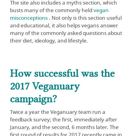
The site also includes a myths section, which
busts many of the commonly held
vegan
misconceptions
. Not only is this section useful
and educational, it also helps vegans answer
many of the commonly asked questions about
their diet, ideology, and lifestyle.
How successful was the
2017 Veganuary
campaign?
Twice a year the Veganuary team run a
feedback survey; the first, immediately after
January, and the second, 6 months later. The
first round of results for 2017 recently came in