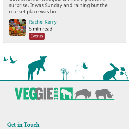
surprise. It was Sunday and raining but the
market place was bri...
Rachel Kerry
5 min read
Events
Get in Touch