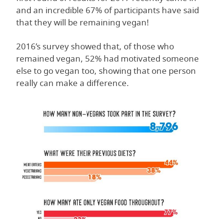
and an incredible 67% of participants have said
that they will be remaining vegan!
2016’s survey showed that, of those who
remained vegan, 52% had motivated someone
else to go vegan too, showing that one person
really can make a difference.