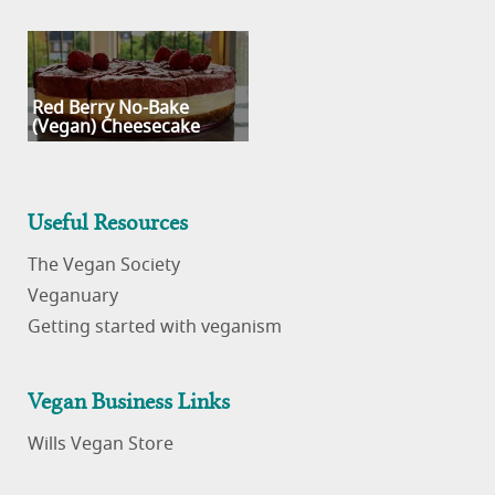
Red Berry No-Bake
(Vegan) Cheesecake
Useful Resources
The Vegan Society
Veganuary
Getting started with veganism
Vegan Business Links
Wills Vegan Store