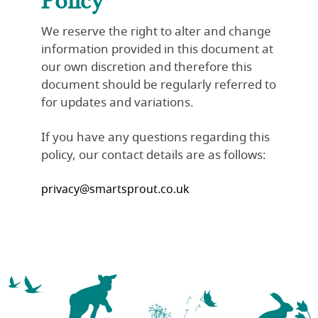
We reserve the right to alter and change
information provided in this document at
our own discretion and therefore this
document should be regularly referred to
for updates and variations.
If you have any questions regarding this
policy, our contact details are as follows:
privacy