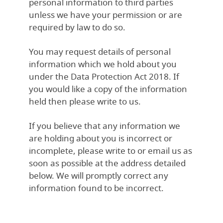
personal information to third parties
unless we have your permission or are
required by law to do so.
You may request details of personal
information which we hold about you
under the Data Protection Act 2018. If
you would like a copy of the information
held then please write to us.
If you believe that any information we
are holding about you is incorrect or
incomplete, please write to or email us as
soon as possible at the address detailed
below. We will promptly correct any
information found to be incorrect.