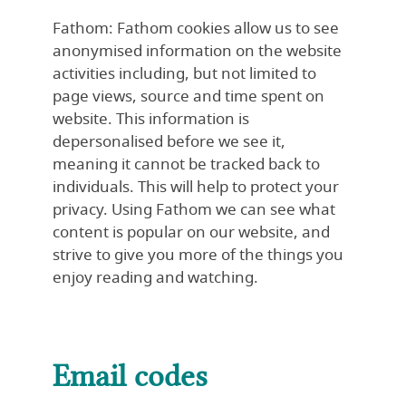
Fathom: Fathom cookies allow us to see
anonymised information on the website
activities including, but not limited to
page views, source and time spent on
website. This information is
depersonalised before we see it,
meaning it cannot be tracked back to
individuals. This will help to protect your
privacy. Using Fathom we can see what
content is popular on our website, and
strive to give you more of the things you
enjoy reading and watching.
Email codes