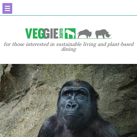
☰
for those interested in sustainable living and plant-based
dining