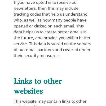
If you have opted in to receive our
newsletters, then this may include
tracking codes that help us understand
who, as well as how many people have
opened or clicked on each email. This
data helps us to create better emails in
the future, and provide you with a better
service. This data is stored on the servers
of our email partners and covered under
their security measures.
Links to other
websites
This website may contain links to other