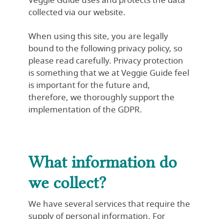
Veggie Guide uses and protects the data
collected via our website.
When using this site, you are legally
bound to the following privacy policy, so
please read carefully. Privacy protection
is something that we at Veggie Guide feel
is important for the future and,
therefore, we thoroughly support the
implementation of the GDPR.
What information do
we collect?
We have several services that require the
supply of personal information. For