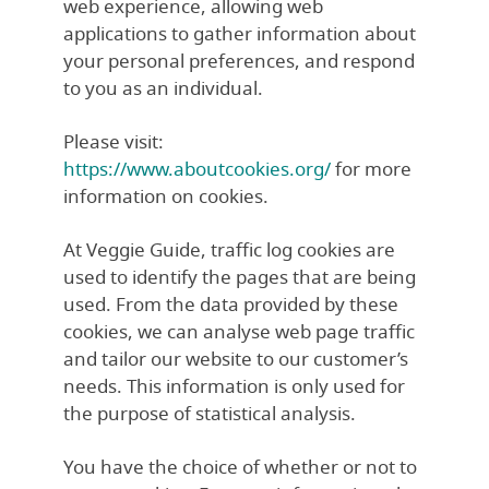
web experience, allowing web
applications to gather information about
your personal preferences, and respond
to you as an individual.
Please visit:
https://www.aboutcookies.org/
for more
information on cookies.
At Veggie Guide, traffic log cookies are
used to identify the pages that are being
used. From the data provided by these
cookies, we can analyse web page traffic
and tailor our website to our customer’s
needs. This information is only used for
the purpose of statistical analysis.
You have the choice of whether or not to