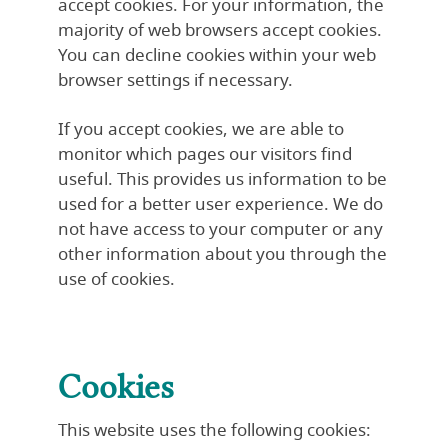
accept cookies. For your information, the
majority of web browsers accept cookies.
You can decline cookies within your web
browser settings if necessary.
If you accept cookies, we are able to
monitor which pages our visitors find
useful. This provides us information to be
used for a better user experience. We do
not have access to your computer or any
other information about you through the
use of cookies.
Cookies
This website uses the following cookies: