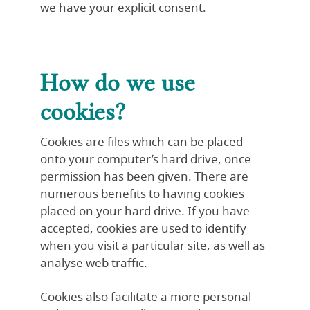
we have your explicit consent.
How do we use
cookies?
Cookies are files which can be placed
onto your computer’s hard drive, once
permission has been given. There are
numerous benefits to having cookies
placed on your hard drive. If you have
accepted, cookies are used to identify
when you visit a particular site, as well as
analyse web traffic.
Cookies also facilitate a more personal