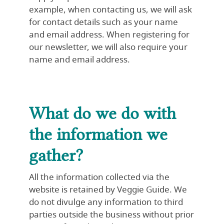
example, when contacting us, we will ask
for contact details such as your name
and email address. When registering for
our newsletter, we will also require your
name and email address.
What do we do with
the information we
gather?
All the information collected via the
website is retained by Veggie Guide. We
do not divulge any information to third
parties outside the business without prior