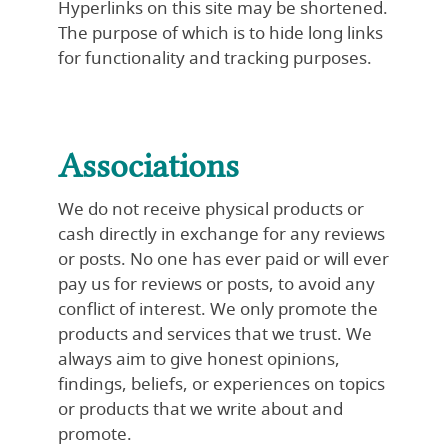
Hyperlinks on this site may be shortened.
The purpose of which is to hide long links
for functionality and tracking purposes.
Associations
We do not receive physical products or
cash directly in exchange for any reviews
or posts. No one has ever paid or will ever
pay us for reviews or posts, to avoid any
conflict of interest. We only promote the
products and services that we trust. We
always aim to give honest opinions,
findings, beliefs, or experiences on topics
or products that we write about and
promote.