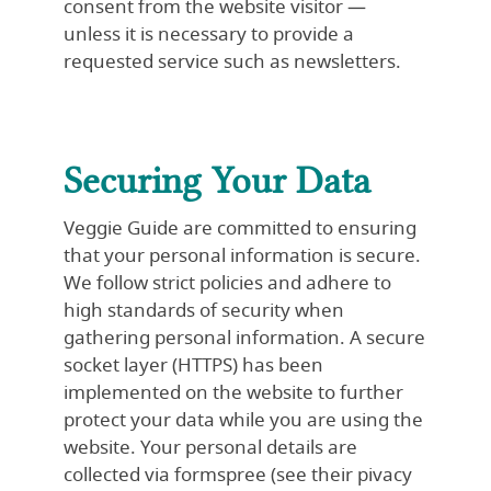
consent from the website visitor —
unless it is necessary to provide a
requested service such as newsletters.
Securing Your Data
Veggie Guide are committed to ensuring
that your personal information is secure.
We follow strict policies and adhere to
high standards of security when
gathering personal information. A secure
socket layer (HTTPS) has been
implemented on the website to further
protect your data while you are using the
website. Your personal details are
collected via formspree (see their
pivacy