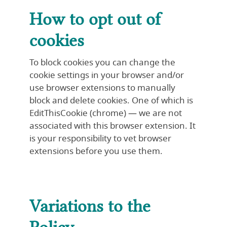
How to opt out of
cookies
To block cookies you can change the
cookie settings in your browser and/or
use browser extensions to manually
block and delete cookies. One of which is
EditThisCookie (chrome) — we are not
associated with this browser extension. It
is your responsibility to vet browser
extensions before you use them.
Variations to the
Policy