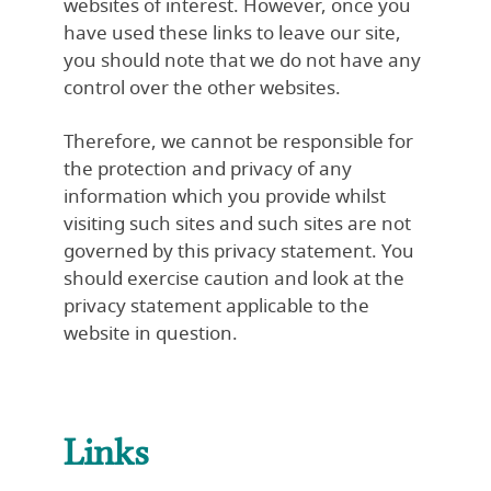
websites of interest. However, once you
have used these links to leave our site,
you should note that we do not have any
control over the other websites.
Therefore, we cannot be responsible for
the protection and privacy of any
information which you provide whilst
visiting such sites and such sites are not
governed by this privacy statement. You
should exercise caution and look at the
privacy statement applicable to the
website in question.
Links