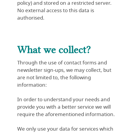
policy
) and stored on a restricted server.
No external access to this data is
authorised.
What we collect?
Through the use of contact forms and
newsletter sign-ups, we may collect, but
are not limited to, the following
information:
In order to understand your needs and
provide you with a better service we will
require the aforementioned information.
We only use your data for services which