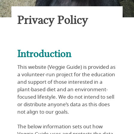
Privacy Policy
Introduction
This website (Veggie Guide) is provided as
a volunteer-run project for the education
and support of those interested in a
plant-based diet and an environment-
focused lifestyle. We do not intend to sell
or distribute anyone’s data as this does
not align to our goals.
The below information sets out how