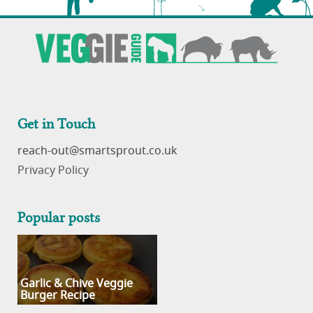
Get in Touch
reach-out
Privacy Policy
Popular posts
Garlic & Chive Veggie
Burger Recipe