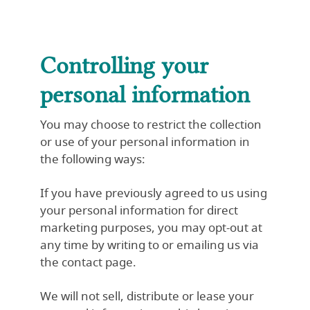
Controlling your
personal information
You may choose to restrict the collection
or use of your personal information in
the following ways:
If you have previously agreed to us using
your personal information for direct
marketing purposes, you may opt-out at
any time by writing to or emailing us via
the contact page.
We will not sell, distribute or lease your